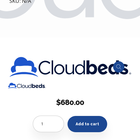
SKU: N/A
$
680.00
Quantity
Add to cart