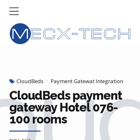
CloudBeds
Payment Gatewat Integration
CloudBeds payment
gateway Hotel 076-
100 rooms