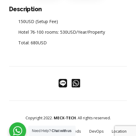
Description
150USD (Setup Fee)
Hotel 76-100 rooms: 530USD/Year/Property
Total: 680USD
Copyright 2022.
MECX-TECH
. All rights reserved.
Home
Golf Solutions
Cloudbeds
DevOps
Location
Need Help?
Chat with us