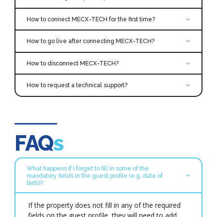
How to connect MECX-TECH for the first time?
How to go live after connecting MECX-TECH?
How to disconnect MECX-TECH?
To disconnect the interface, it is necessary to
How to request a technical support?
follow the standard procedure of disconnecting an
app in Cloudbeds PMS.
Click on this [
Login to your [
here link
Cloudbeds Account
] for more information about
] and select
the disconnection process.
the ‘Account’ icon in the top right corner.
Scroll down and click on ‘Apps & Marketplace’.
support@mecx-tech.com
FAQ
s
Search for
Proforma Invoice
Click ‘Learn More’ and, then, Connect APP
Accept the permissions and you’ll be redirected
What happens if I forget to fill in some of the
to a confirmation page.
mandatory fields in the guest profile (e.g. date of
The integration will be activated once the
birth)?
application has been successfully connected.
For further information or technical support,
If the property does not fill in any of the required
please contact the MECX-TECH support team
fields on the guest profile, they will need to add