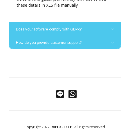
at
support@mecx-tech.com
.
these details in XLS file manually
Does your software comply with GDPR?
MECX-TECH does not store any details and
How do you provide customer support?
only transfers data from personal and travel
documents into CloudBeds. There are various
We provide remote support to hotels using various
data protection features that allow hotels to
remote connection tools. To contact MECX-TECH
comply with different data privacy laws and
Customer Services Team send an email to
regulations.
[
support@mecx-tech.com
]
Copyright 2022.
MECX-TECH
. All rights reserved.