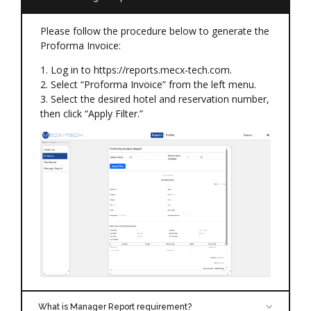
Please follow the procedure below to generate the
Proforma Invoice:
1. Log in to https://reports.mecx-tech.com.
2. Select “Proforma Invoice” from the left menu.
3. Select the desired hotel and reservation number,
then click “Apply Filter.”
What is Manager Report requirement?