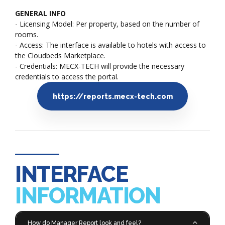
GENERAL INFO
- Licensing Model: Per property, based on the number of
rooms.
- Access: The interface is available to hotels with access to
the Cloudbeds Marketplace.
- Credentials: MECX-TECH will provide the necessary
credentials to access the portal.
https://reports.mecx-tech.com
INTERFACE
INFORMATION
How do Manager Report look and feel?