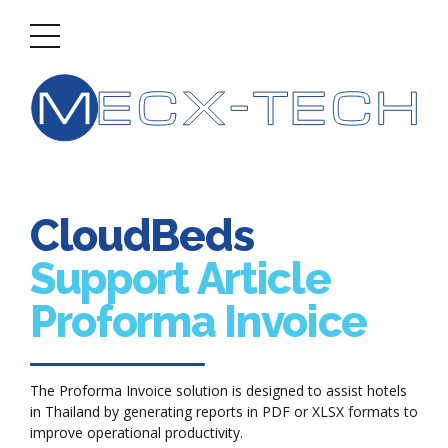
CloudBeds
Support Article
Proforma Invoice
The Proforma Invoice solution is designed to assist hotels
in Thailand by generating reports in PDF or XLSX formats to
improve operational productivity.