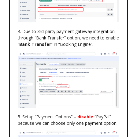
4. Due to 3rd-party payment gateway integration
through “Bank Transfer” option, we need to enable
“
Bank Transfer
” in “Booking Engine”.
5. Setup “Payment Options” –
disable
“PayPal”
because we can choose only one payment option.