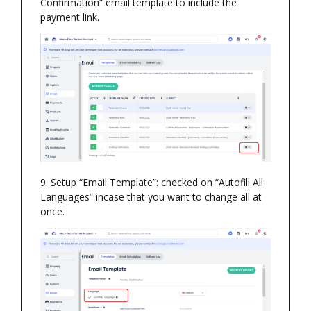
Confirmation” email template to include the
payment link.
9. Setup “Email Template”: checked on “Autofill All
Languages” incase that you want to change all at
once.