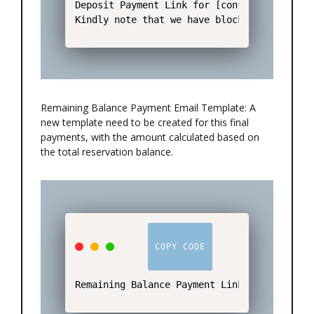
Deposit Payment Link for [conf number]: htt
Kindly note that we have blocked the rooms
Remaining Balance Payment Email Template: A
new template need to be created for this final
payments, with the amount calculated based on
the total reservation balance.
COPY CODE
Remaining Balance Payment Link for [conf n