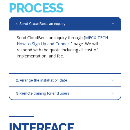
PROCESS
1. Send CloudBeds an inquiry
Send CloudBeds an inquiry through [
MECX-TECH –
How to Sign Up and Connect
] page. We will
respond with the quote including all cost of
implementation, and fee.
2. Arrange the installation date
3. Remote training for end users
INTERFACE