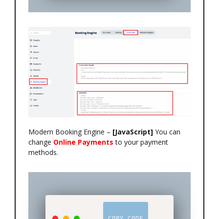
Modern Booking Engine –
[JavaScript]
You can
change
Online Payments
to your payment
methods.
COPY CODE