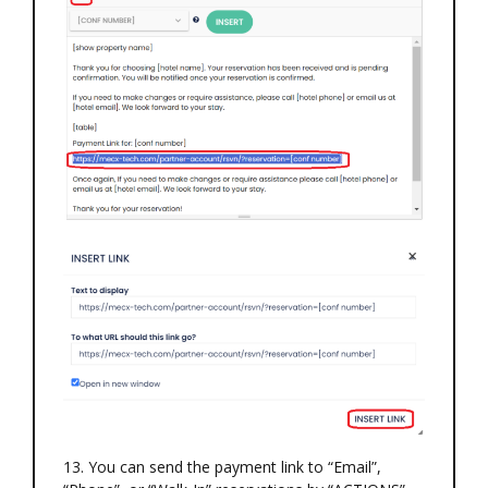
13. You can send the payment link to “Email”,