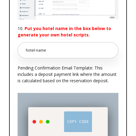
10.
Put you hotel name in the box below to
generate your own hotel scripts.
Pending Confirmation Email Template: This
includes a deposit payment link where the amount
is calculated based on the reservation deposit.
COPY CODE