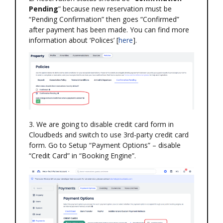
Pending
” because new reservation must be
“Pending Confirmation” then goes “Confirmed”
after payment has been made. You can find more
information about ‘Polices’ [
here
].
3. We are going to disable credit card form in
Cloudbeds and switch to use 3rd-party credit card
form. Go to Setup “Payment Options” – disable
“Credit Card” in “Booking Engine”.