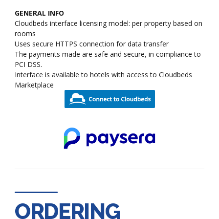
GENERAL INFO
Cloudbeds interface licensing model: per property based on
rooms
Uses secure HTTPS connection for data transfer
The payments made are safe and secure, in compliance to
PCI DSS.
Interface is available to hotels with access to Cloudbeds
Marketplace
ORDERING