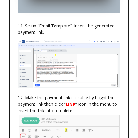
11. Setup “Email Template”: Insert the generated
payment link.
12. Make the payment link clickable by hilight the
payment link then click “
LINK
” icon in the menu to
insert the link into templete.