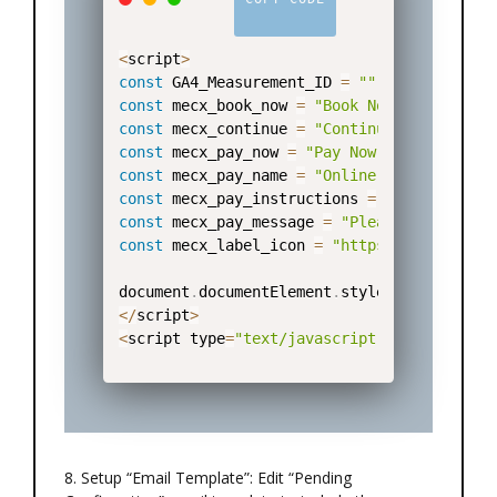
<
script
>
const
 GA4_Measurement_ID 
=
""
;
// Formatte
const
 mecx_book_now 
=
"Book Now"
;
const
 mecx_continue 
=
"Continue"
;
const
 mecx_pay_now 
=
"Pay Now"
;
const
 mecx_pay_name 
=
"Online Payments"
;
const
 mecx_pay_instructions 
=
"You will be
const
 mecx_pay_message 
=
"Please wait a mo
const
 mecx_label_icon 
=
"https://mecx-tech
document
.
documentElement
.
style
.
setProperty
<
/
script
>
<
script type
=
"text/javascript"
 src
=
"https:
8. Setup “Email Template”: Edit “Pending