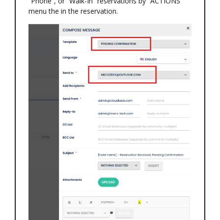
“Phone”, or “Walk-In” reservations by “ACTIONS”
menu the in the reservation.