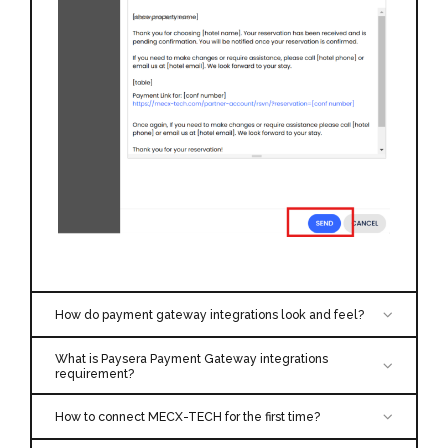
How do payment gateway integrations look and feel?
We’re using integrated gateways obtain PCI DSS
What is Paysera Payment Gateway integrations
compliance, which means they’re in charge of
requirement?
storing, securing, and conducting initial verification
Merchant ID
Secret Key
for each transaction. Please find more information
How to connect MECX-TECH for the first time?
as followed.