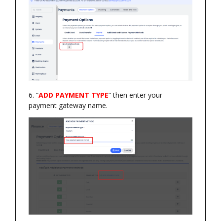
6. “
ADD PAYMENT TYPE
” then enter your
payment gateway name.