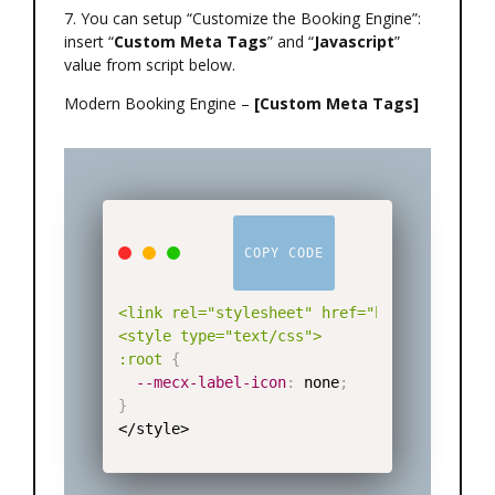
7. You can setup “Customize the Booking Engine”:
insert “
Custom Meta Tags
” and “
Javascript
”
value from script below.
Modern Booking Engine –
[Custom Meta Tags]
COPY CODE
<link rel="stylesheet" href="https://mecx-
<style type="text/css">

:root
{
--mecx-label-icon
:
 none
;
}
</style>