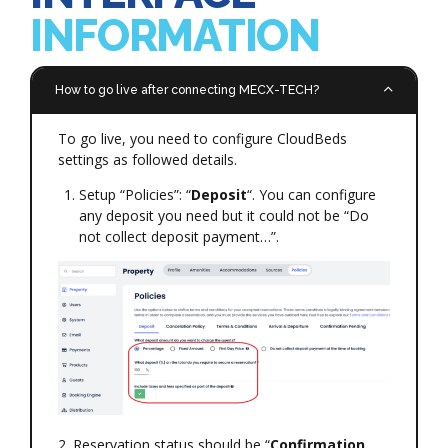
INFORMATION
How to go live after connecting MECX-TECH?
To go live, you need to configure CloudBeds
settings as followed details.
Setup “Policies”: “
Deposit
“. You can configure
any deposit you need but it could not be “Do
not collect deposit payment…”.
2. Reservation status should be “
Confirmation