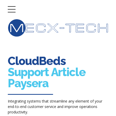
CloudBeds
Support Article
Paysera
Integrating systems that streamline any element of your
end-to-end customer service and improve operations
productivity.