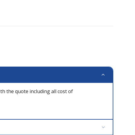
th the quote including all cost of