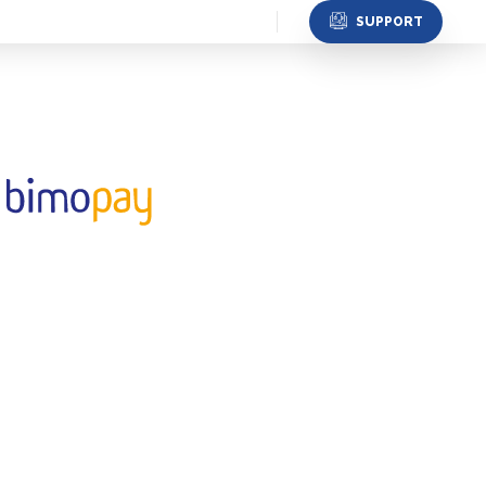
SUPPORT