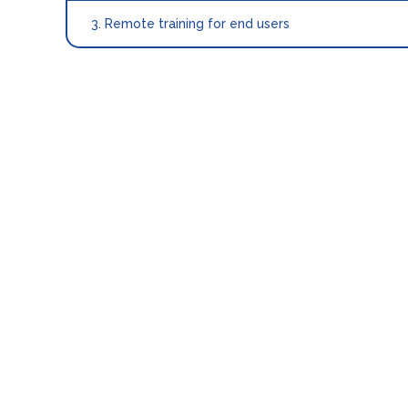
3. Remote training for end users
INTERFACE
INF
How to go live after connecting MECX-TECH?
To go live, you need to configure CloudBeds se
Setup “Policies”: “
Deposit
“. You can config