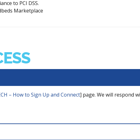
ance to PCI DSS.
oudbeds Marketplace
CESS
CH – How to Sign Up and Connect
] page. We will respond wi