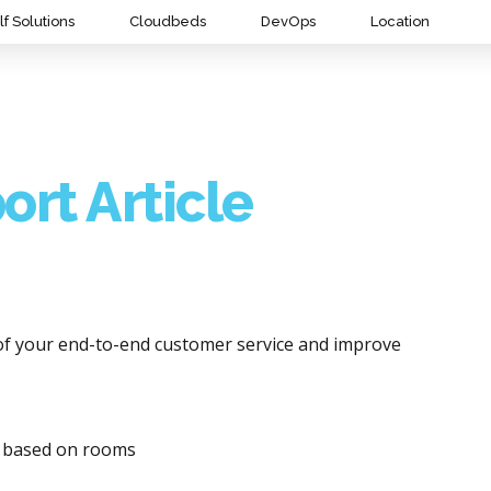
lf Solutions
Cloudbeds
DevOps
Location
ort Article
of your end-to-end customer service and improve
y based on rooms