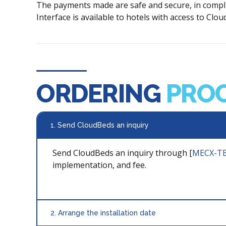
The payments made are safe and secure, in compli
Interface is available to hotels with access to Cl
ORDERING
PRO
1. Send CloudBeds an inquiry
Send CloudBeds an inquiry through [
MECX-TE
implementation, and fee.
2. Arrange the installation date