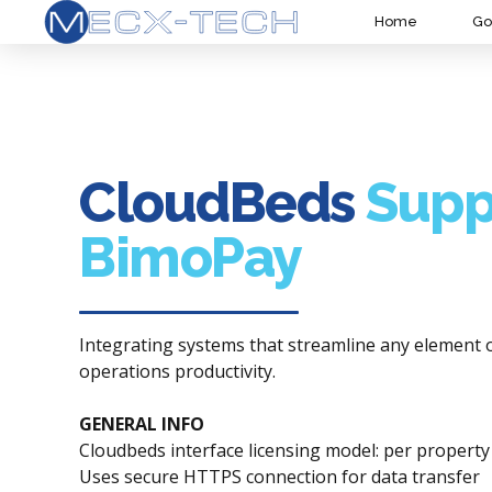
Home
Go
CloudBeds
Supp
BimoPay
Integrating systems that streamline any element 
operations productivity.
GENERAL INFO
Cloudbeds interface licensing model: per propert
Uses secure HTTPS connection for data transfer